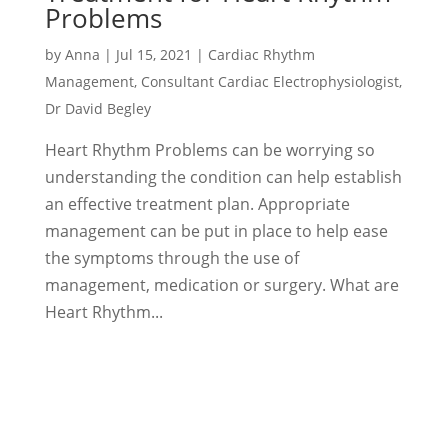
Problems
by
Anna
|
Jul 15, 2021
|
Cardiac Rhythm
Management
,
Consultant Cardiac Electrophysiologist
,
Dr David Begley
Heart Rhythm Problems can be worrying so
understanding the condition can help establish
an effective treatment plan. Appropriate
management can be put in place to help ease
the symptoms through the use of
management, medication or surgery. What are
Heart Rhythm...