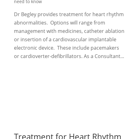
need to know
Dr Begley provides treatment for heart rhythm
abnormalities. Options will range from
management with medicines, catheter ablation
or insertion of a cardiovascular implantable
electronic device. These include pacemakers
or cardioverter-defibrillators. As a Consultant...
Treatment for Heart Rhythm