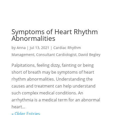
Symptoms of Heart Rhythm
Abnormalities
by
Anna
|
Jul 13, 2021
|
Cardiac Rhythm
Management
,
Consultant Cardiologist
,
David Begley
Palpitations, feeling dizzy, fainting or being
short of breath may be symptoms of heart
rhythm abnormalities. Understanding the
causes and treatment can help understand
such complex medical conditions. An
arrhythmia is a medical term for an abnormal
heart...
« Older Entries