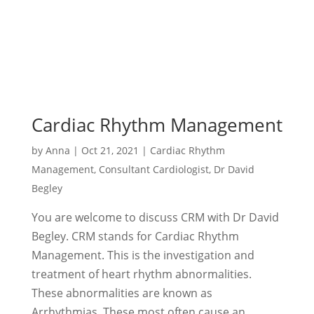
Cardiac Rhythm Management
by
Anna
|
Oct 21, 2021
|
Cardiac Rhythm
Management
,
Consultant Cardiologist
,
Dr David
Begley
You are welcome to discuss CRM with Dr David
Begley. CRM stands for Cardiac Rhythm
Management. This is the investigation and
treatment of heart rhythm abnormalities.
These abnormalities are known as
Arrhythmias. These most often cause an