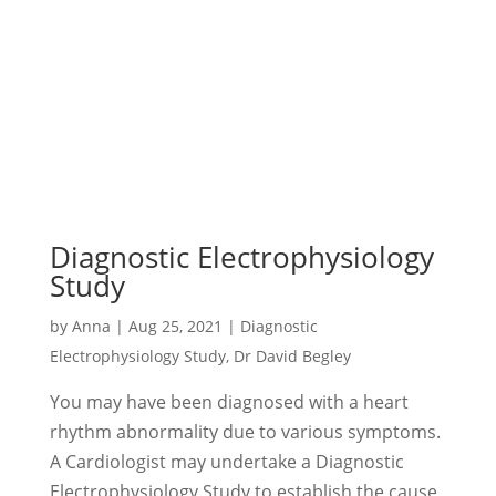
Diagnostic Electrophysiology
Study
by
Anna
|
Aug 25, 2021
|
Diagnostic
Electrophysiology Study
,
Dr David Begley
You may have been diagnosed with a heart
rhythm abnormality due to various symptoms.
A Cardiologist may undertake a Diagnostic
Electrophysiology Study to establish the cause