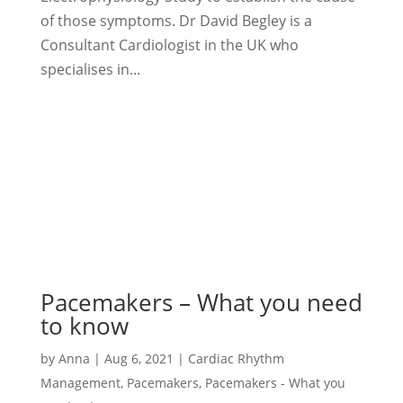
of those symptoms. Dr David Begley is a
Consultant Cardiologist in the UK who
specialises in...
Pacemakers – What you need
to know
by
Anna
|
Aug 6, 2021
|
Cardiac Rhythm
Management
,
Pacemakers
,
Pacemakers - What you