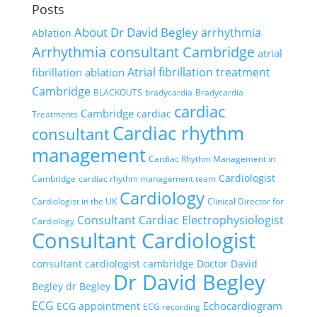
Posts
About Dr David Begley
arrhythmia
Ablation
Arrhythmia consultant Cambridge
atrial
Atrial fibrillation treatment
fibrillation ablation
Cambridge
BLACKOUTS
bradycardia
Bradycardia
cardiac
Cambridge
cardiac
Treatments
Cardiac rhythm
consultant
management
Cardiac Rhythm Management in
Cardiologist
Cambridge
cardiac rhythm management team
Cardiology
Cardiologist in the UK
Clinical Director for
Consultant Cardiac Electrophysiologist
Cardiology
Consultant Cardiologist
consultant cardiologist cambridge
Doctor David
Dr David Begley
Begley
dr Begley
ECG
Echocardiogram
ECG appointment
ECG recording