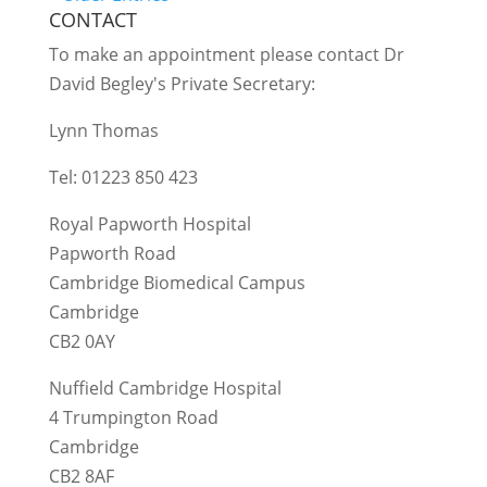
CONTACT
To make an appointment please contact Dr
David Begley's Private Secretary:
Lynn Thomas
Tel: 01223 850 423
Royal Papworth Hospital
Papworth Road
Cambridge Biomedical Campus
Cambridge
CB2 0AY
Nuffield Cambridge Hospital
4 Trumpington Road
Cambridge
CB2 8AF