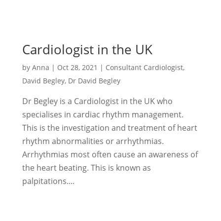
Cardiologist in the UK
by
Anna
|
Oct 28, 2021
|
Consultant Cardiologist
,
David Begley
,
Dr David Begley
Dr Begley is a Cardiologist in the UK who
specialises in cardiac rhythm management.
This is the investigation and treatment of heart
rhythm abnormalities or arrhythmias.
Arrhythmias most often cause an awareness of
the heart beating. This is known as
palpitations....