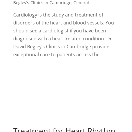
Begley's Clinics in Cambridge
,
General
Cardiology is the study and treatment of
disorders of the heart and blood vessels. You
should see a cardiologist if you have been
diagnosed with a heart-related condition. Dr
David Begley’s Clinics in Cambridge provide
exceptional care to patients across the...
Treatment for Heart Rhythm