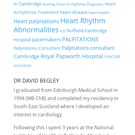
In Cambridge
Heart
fainting
Heart Arrhythmia Diagnosis
heart disease
Arrhythmia Treatment
heart health
Heart Rhythm
Heart palpitations
Abnormalities
Nuffield Cambridge
ICD
PALPITATIONS
pacemakers
Hospital
Palpitations consultant
Palpitations Consultant
Royal Papworth Hospital
Cambridge
SYNCOPE
tachycardia
DR DAVID BEGLEY
I graduated from Edinburgh Medical School in
1994 (MB ChB) and completed my residency in
South East Scotland where I developed an
interest in cardiology.
Following this I spent 3 years at the National