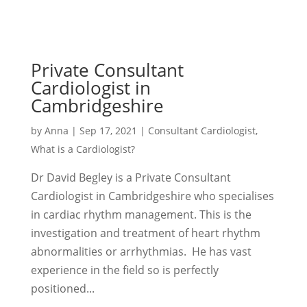
Private Consultant
Cardiologist in
Cambridgeshire
by
Anna
|
Sep 17, 2021
|
Consultant Cardiologist
,
What is a Cardiologist?
Dr David Begley is a Private Consultant
Cardiologist in Cambridgeshire who specialises
in cardiac rhythm management. This is the
investigation and treatment of heart rhythm
abnormalities or arrhythmias. He has vast
experience in the field so is perfectly
positioned...