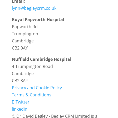
Email:
lynn@begleycrm.co.uk
Royal Papworth Hospital
Papworth Rd
Trumpington
Cambridge
CB2 0AY
Nuffield Cambridge Hospital
4 Trumpington Road
Cambridge
CB2 8AF
Privacy and Cookie Policy
Terms & Conditions
Twitter
linkedin
© Dr David Begley - Begley CRM Limited is a