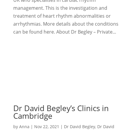
management. This is the investigation and
treatment of heart rhythm abnormalities or
arrhythmias. More details about the conditions
can be found here. About Dr Begley – Private...
Dr David Begley’s Clinics in
Cambridge
by
Anna
|
Nov 22, 2021
|
Dr David Begley
,
Dr David