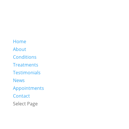
Home
About
Conditions
Treatments
Testimonials
News
Appointments
Contact
Select Page