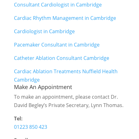
Consultant Cardiologist in Cambridge
Cardiac Rhythm Management in Cambridge
Cardiologist in Cambridge
Pacemaker Consultant in Cambridge
Catheter Ablation Consultant Cambridge
Cardiac Ablation Treatments Nuffield Health
Cambridge
Make An Appointment
To make an appointment, please contact Dr.
David Begley’s Private Secretary, Lynn Thomas.
Tel:
01223 850 423