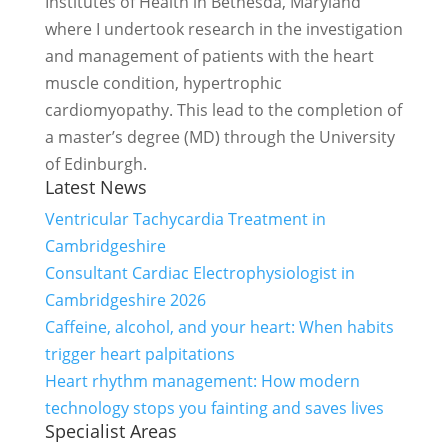
Institutes of Health in Bethesda, Maryland
where I undertook research in the investigation
and management of patients with the heart
muscle condition, hypertrophic
cardiomyopathy. This lead to the completion of
a master’s degree (MD) through the University
of Edinburgh.
Latest News
Ventricular Tachycardia Treatment in
Cambridgeshire
Consultant Cardiac Electrophysiologist in
Cambridgeshire 2026
Caffeine, alcohol, and your heart: When habits
trigger heart palpitations
Heart rhythm management: How modern
technology stops you fainting and saves lives
Specialist Areas