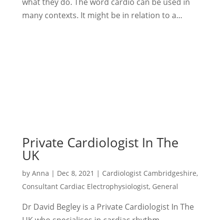
what they do. The word cardio can be used in
many contexts. It might be in relation to a...
Private Cardiologist In The
UK
by
Anna
|
Dec 8, 2021
|
Cardiologist Cambridgeshire
,
Consultant Cardiac Electrophysiologist
,
General
Dr David Begley is a Private Cardiologist In The
UK who specialises in cardiac rhythm