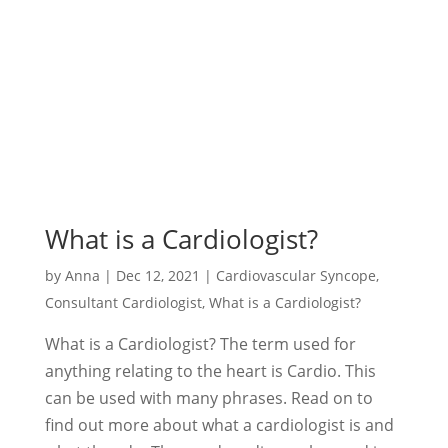
What is a Cardiologist?
by
Anna
|
Dec 12, 2021
|
Cardiovascular Syncope
,
Consultant Cardiologist
,
What is a Cardiologist?
What is a Cardiologist? The term used for
anything relating to the heart is Cardio. This
can be used with many phrases. Read on to
find out more about what a cardiologist is and