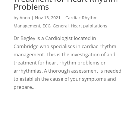
Problems
by
Anna
|
Nov 13, 2021
|
Cardiac Rhythm
Management
,
ECG
,
General
,
Heart palpitations
Dr Begley is a Cardiologist located in
Cambridge who specialises in cardiac rhythm
management. This is the investigation of and
treatment for heart rhythm problems or
arrhythmias. A thorough assessment is needed
to establish the cause of your symptoms and
prepare...