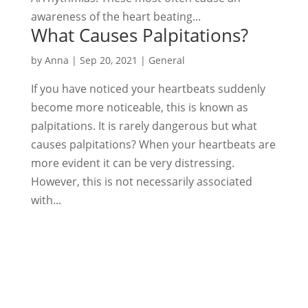
awareness of the heart beating...
What Causes Palpitations?
by
Anna
|
Sep 20, 2021
|
General
If you have noticed your heartbeats suddenly
become more noticeable, this is known as
palpitations. It is rarely dangerous but what
causes palpitations? When your heartbeats are
more evident it can be very distressing.
However, this is not necessarily associated
with...